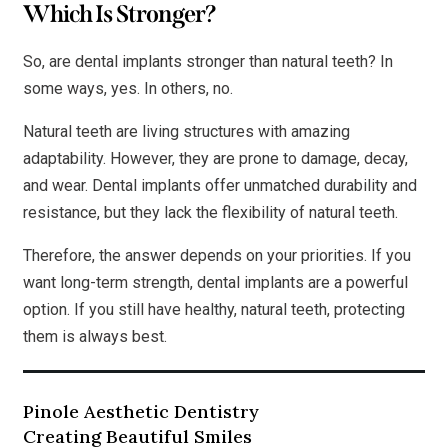
Which Is Stronger?
So, are dental implants stronger than natural teeth? In
some ways, yes. In others, no.
Natural teeth are living structures with amazing
adaptability. However, they are prone to damage, decay,
and wear. Dental implants offer unmatched durability and
resistance, but they lack the flexibility of natural teeth.
Therefore, the answer depends on your priorities. If you
want long-term strength, dental implants are a powerful
option. If you still have healthy, natural teeth, protecting
them is always best.
Pinole Aesthetic Dentistry
Creating Beautiful Smiles