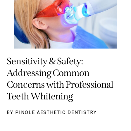
Sensitivity & Safety:
Addressing Common
Concerns with Professional
Teeth Whitening
BY PINOLE AESTHETIC DENTISTRY