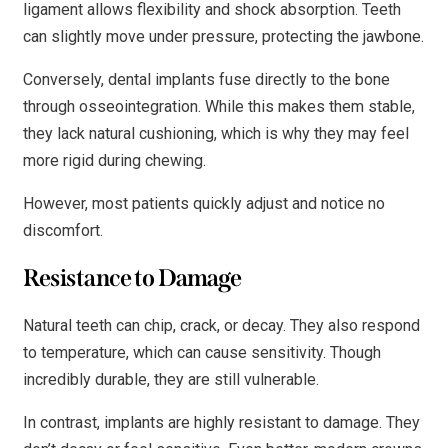
ligament allows flexibility and shock absorption. Teeth
can slightly move under pressure, protecting the jawbone.
Conversely, dental implants fuse directly to the bone
through osseointegration. While this makes them stable,
they lack natural cushioning, which is why they may feel
more rigid during chewing.
However, most patients quickly adjust and notice no
discomfort.
Resistance to Damage
Natural teeth can chip, crack, or decay. They also respond
to temperature, which can cause sensitivity. Though
incredibly durable, they are still vulnerable.
In contrast, implants are highly resistant to damage. They