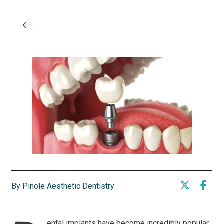
By Pinole Aesthetic Dentistry
ental implants have become incredibly popular