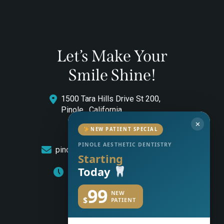
Let’s Make Your
Smile Shine!
1500 Tara Hills Drive St 200,
Pinole , California
✕
(510) 544-0646
NEW PATIENT SPECIAL
PINOLE AESTHETIC DENTISTRY
pinoleaestheticdentistry@gmail.com
Starting
Today
Monday to Friday: 8am – 5pm
99
NEW
$
PATIENT