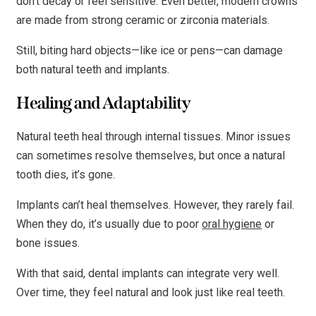
don’t decay or feel sensitive. Even better, modern crowns
are made from strong ceramic or zirconia materials.
Still, biting hard objects—like ice or pens—can damage
both natural teeth and implants.
Healing and Adaptability
Natural teeth heal through internal tissues. Minor issues
can sometimes resolve themselves, but once a natural
tooth dies, it’s gone.
Implants can’t heal themselves. However, they rarely fail.
When they do, it’s usually due to poor
oral hygiene
or
bone issues.
With that said, dental implants can integrate very well.
Over time, they feel natural and look just like real teeth.