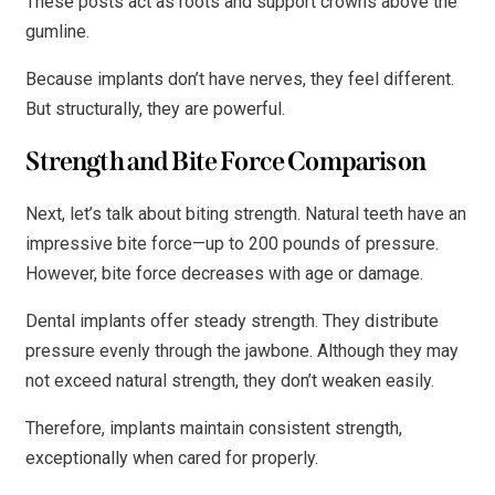
These posts act as roots and support crowns above the
gumline.
Because implants don’t have nerves, they feel different.
But structurally, they are powerful.
Strength and Bite Force Comparison
Next, let’s talk about biting strength. Natural teeth have an
impressive bite force—up to 200 pounds of pressure.
However, bite force decreases with age or damage.
Dental implants offer steady strength. They distribute
pressure evenly through the jawbone. Although they may
not exceed natural strength, they don’t weaken easily.
Therefore, implants maintain consistent strength,
exceptionally when cared for properly.