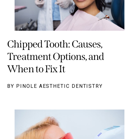
Chipped Tooth: Causes,
Treatment Options, and
When to Fix It
BY PINOLE AESTHETIC DENTISTRY