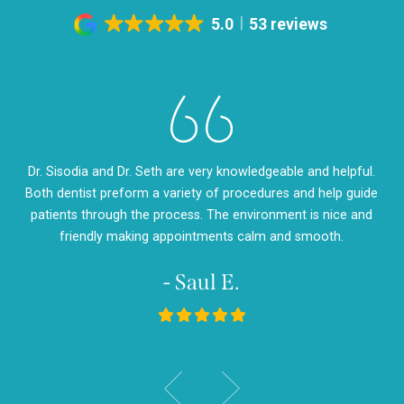
5.0
53 reviews
eth
Dr. Sisodia and Dr. Seth are very knowledgeable and helpful.
Dr
m so
Both dentist preform a variety of procedures and help guide
so
d
patients through the process. The environment is nice and
my
friendly making appointments calm and smooth.
- Saul E.