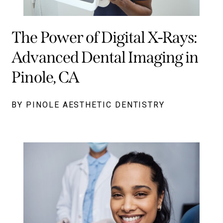
The Power of Digital X-Rays:
Advanced Dental Imaging in
Pinole, CA
BY PINOLE AESTHETIC DENTISTRY