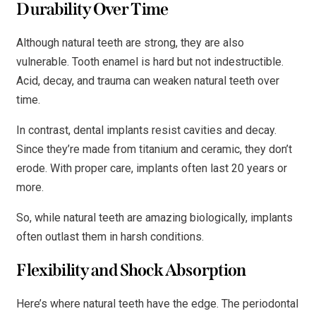
Durability Over Time
Although natural teeth are strong, they are also
vulnerable. Tooth enamel is hard but not indestructible.
Acid, decay, and trauma can weaken natural teeth over
time.
In contrast, dental implants resist cavities and decay.
Since they’re made from titanium and ceramic, they don’t
erode. With proper care, implants often last 20 years or
more.
So, while natural teeth are amazing biologically, implants
often outlast them in harsh conditions.
Flexibility and Shock Absorption
Here’s where natural teeth have the edge. The periodontal