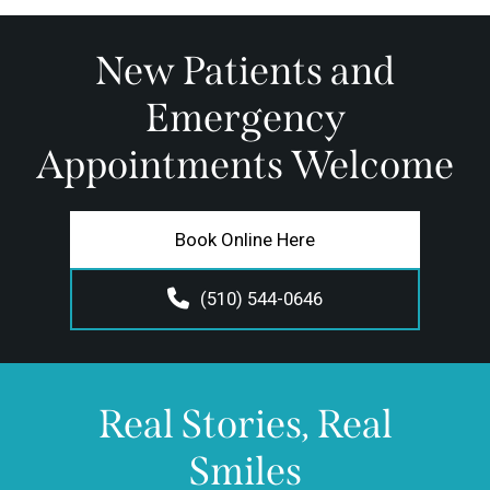
New Patients and
Emergency
Appointments Welcome
Book Online Here
(510) 544-0646
Real Stories, Real
Smiles