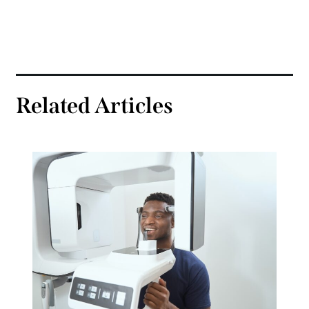
Related Articles