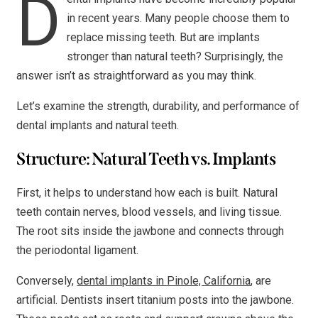
D
in recent years. Many people choose them to
replace missing teeth. But are implants
stronger than natural teeth? Surprisingly, the
answer isn’t as straightforward as you may think.
Let’s examine the strength, durability, and performance of
dental implants and natural teeth.
Structure: Natural Teeth vs. Implants
First, it helps to understand how each is built. Natural
teeth contain nerves, blood vessels, and living tissue.
The root sits inside the jawbone and connects through
the periodontal ligament.
Conversely,
dental implants in Pinole, California
, are
artificial. Dentists insert titanium posts into the jawbone.