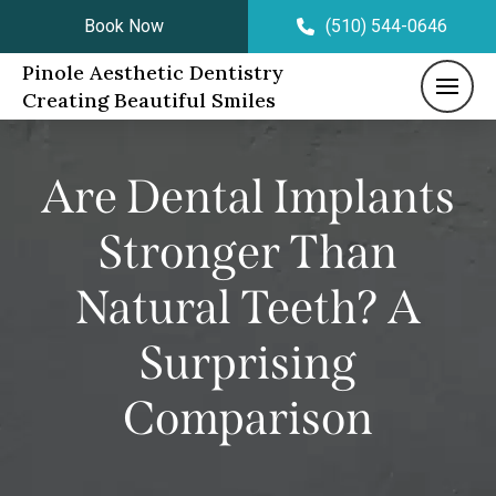
Book Now
(510) 544-0646
Pinole Aesthetic Dentistry
Creating Beautiful Smiles
Are Dental Implants
Stronger Than
Natural Teeth? A
Surprising
Comparison