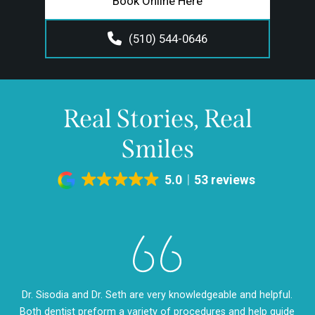
Book Online Here
(510) 544-0646
Real Stories, Real
Smiles
5.0
53 reviews
eth
Dr. Sisodia and Dr. Seth are very knowledgeable and helpful.
Dr
m so
Both dentist preform a variety of procedures and help guide
so