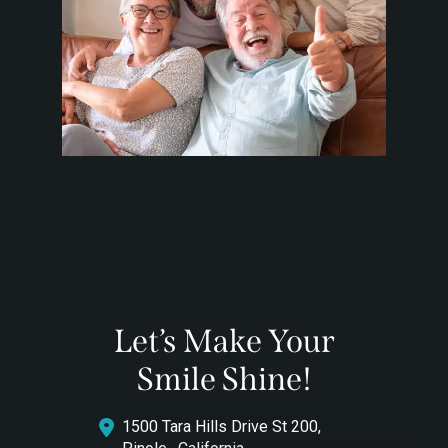
Let’s Make Your
Smile Shine!
1500 Tara Hills Drive St 200,