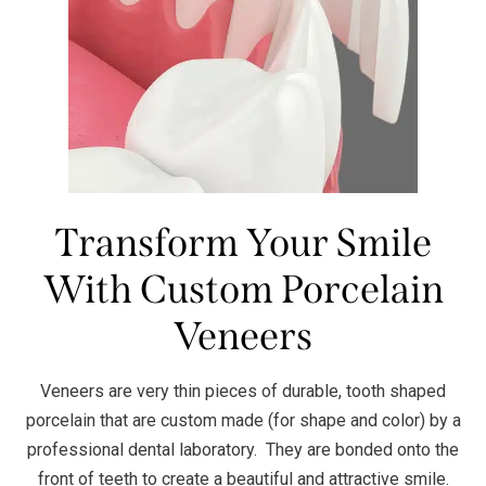
Transform Your Smile
With Custom Porcelain
Veneers
Veneers are very thin pieces of durable, tooth shaped
porcelain that are custom made (for shape and color) by a
professional dental laboratory. They are bonded onto the
front of teeth to create a beautiful and attractive smile.