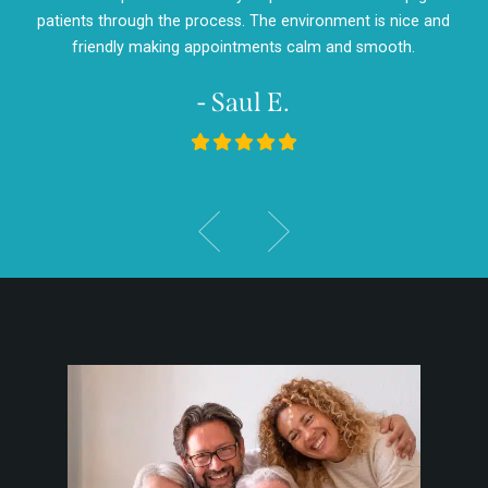
d
patients through the process. The environment is nice and
my
friendly making appointments calm and smooth.
- Saul E.