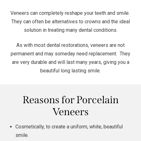
Veneers can completely reshape your teeth and smile.
They can often be alternatives to
crowns
and the ideal
solution in treating many dental conditions.
As with most dental restorations, veneers are not
permanent and may someday need replacement. They
are very durable and will last many years, giving you a
beautiful long lasting smile.
Reasons for Porcelain
Veneers
Cosmetically, to create a uniform, white, beautiful
smile.