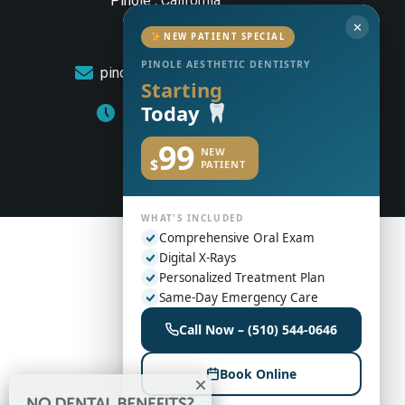
Pinole , California
✕
(510) 544-0646
NEW PATIENT SPECIAL
PINOLE AESTHETIC DENTISTRY
pinoleaestheticdentistry@gmail.com
Starting
Today
Monday to Friday: 8am – 5pm
99
NEW
$
PATIENT
WHAT'S INCLUDED
Comprehensive Oral Exam
Digital X-Rays
Personalized Treatment Plan
Same-Day Emergency Care
Call Now – (510) 544-0646
Book Online