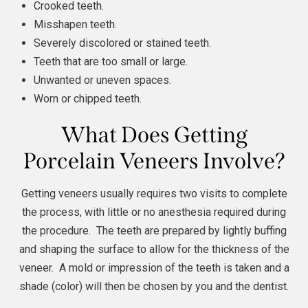
Crooked teeth.
Misshapen teeth.
Severely discolored or stained teeth.
Teeth that are too small or large.
Unwanted or uneven spaces.
Worn or chipped teeth.
What Does Getting
Porcelain Veneers Involve?
Getting veneers usually requires two visits to complete
the process, with little or no anesthesia required during
the procedure. The teeth are prepared by lightly buffing
and shaping the surface to allow for the thickness of the
veneer. A mold or impression of the teeth is taken and a
shade (color) will then be chosen by you and the dentist.