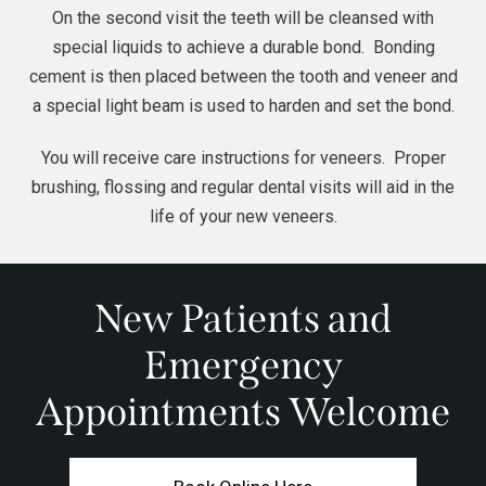
On the second visit the teeth will be cleansed with
special liquids to achieve a durable bond.
Bonding
cement is then placed between the tooth and veneer and
a special light beam is used to harden and set the bond.
You will receive care instructions for veneers. Proper
brushing, flossing and regular dental visits will aid in the
life of your new veneers.
New Patients and
Emergency
Appointments Welcome