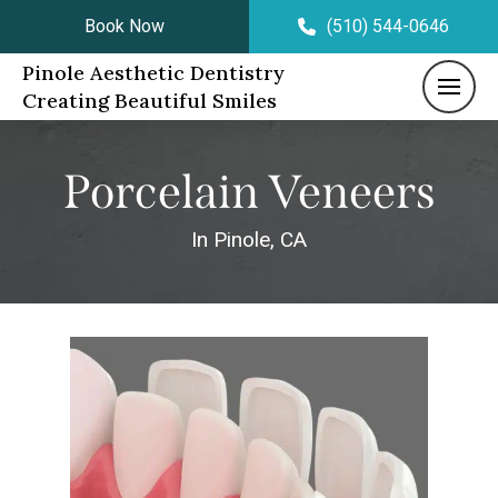
Book Now
(510) 544-0646
Pinole Aesthetic Dentistry
Creating Beautiful Smiles
Porcelain Veneers
In Pinole, CA