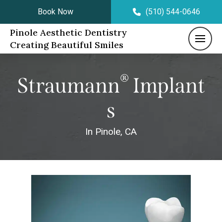
Book Now
(510) 544-0646
Pinole Aesthetic Dentistry
Creating Beautiful Smiles
®
Straumann
Implant
S
In Pinole, CA