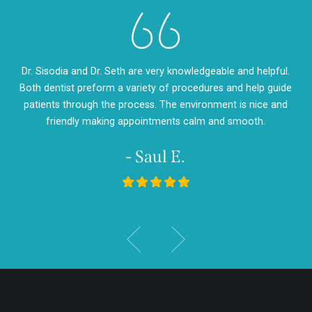
eth
Dr. Sisodia and Dr. Seth are very knowledgeable and helpful.
Dr
m so
Both dentist preform a variety of procedures and help guide
so
d
patients through the process. The environment is nice and
my
friendly making appointments calm and smooth.
- Saul E.