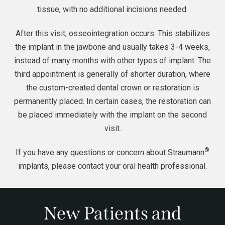
tissue, with no additional incisions needed.
After this visit, osseointegration occurs. This stabilizes
the implant in the jawbone and usually takes 3-4 weeks,
instead of many months with other types of implant. The
third appointment is generally of shorter duration, where
the custom-created
dental crown
or restoration is
permanently placed. In certain cases, the restoration can
be placed immediately with the implant on the second
visit.
®
If you have any questions or concern about Straumann
implants, please contact your oral health professional.
New Patients and