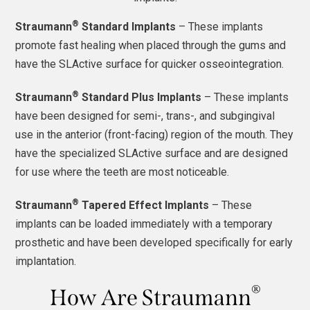
®
Straumann
Standard Implants
– These implants
promote fast healing when placed through the gums and
have the SLActive surface for quicker osseointegration.
®
Straumann
Standard Plus Implants
– These implants
have been designed for semi-, trans-, and subgingival
use in the anterior (front-facing) region of the mouth. They
have the specialized SLActive surface and are designed
for use where the teeth are most noticeable.
®
Straumann
Tapered Effect Implants
– These
implants can be loaded immediately with a temporary
prosthetic and have been developed specifically for early
implantation.
®
How Are Straumann