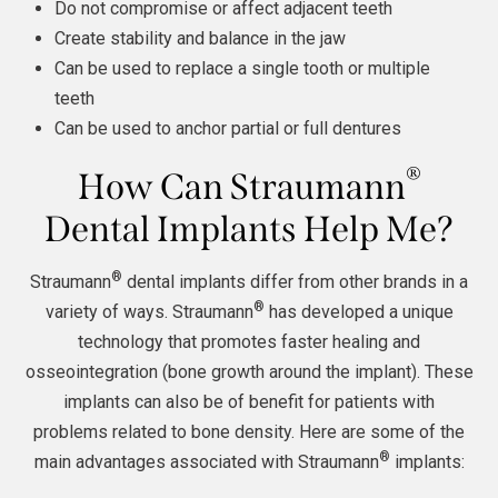
Do not compromise or affect adjacent teeth
Create stability and balance in the jaw
Can be used to replace a single tooth or multiple
teeth
Can be used to anchor partial or full dentures
®
How Can Straumann
Dental Implants Help Me?
®
Straumann
dental implants differ from other brands in a
®
variety of ways. Straumann
has developed a unique
technology that promotes faster healing and
osseointegration (bone growth around the implant). These
implants can also be of benefit for patients with
problems related to bone density. Here are some of the
®
main advantages associated with Straumann
implants: