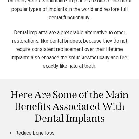
for many years. Straumann
implants are one of the most
popular types of implants in the world and restore full
dental functionality.
Dental implants are a preferable alternative to other
restorations, like dental bridges, because they do not
require consistent replacement over their lifetime.
Implants also enhance the smile aesthetically and feel
exactly like natural teeth.
Here Are Some of the Main
Benefits Associated With
Dental Implants
Reduce bone loss