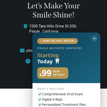
Let’s Make Your
Smile Shine!
1500 Tara Hills Drive St 200,
Pinole , California
✕
(510) 544-0646
NEW PATIENT SPECIAL
PINOLE AESTHETIC DENTISTRY
pinoleaestheticdentistry@gmail.com
Starting
Today
Monday to Friday: 8am – 5pm
99
NEW
$
PATIENT
WHAT'S INCLUDED
Comprehensive Oral Exam
Digital X-Rays
Personalized Treatment Plan