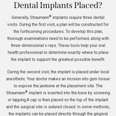
Dental Implants Placed?
®
Generally, Straumann
implants require three dental
visits. During the first visit, a plan will be constructed for
the forthcoming procedures. To develop this plan,
thorough examinations need to be performed, along with
three-dimensional x-rays. These tools help your oral
health professional to determine exactly where to place
the implant to support the greatest possible benefit.
During the second visit, the implant is placed under local
anesthetic. Your doctor makes an incision into gum tissue
to expose the jawbone at the placement site. The
®
Straumann
implant is inserted into the bone by screwing
or tapping.A cap is then placed on the top of the implant
and the surgical site is sutured closed. In some methods,
the implants can be placed directly through the gingival