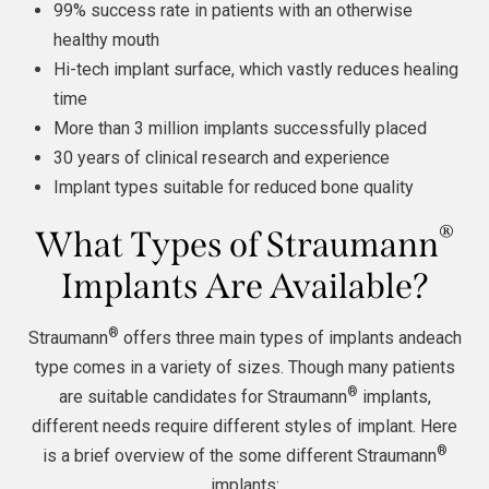
99% success rate in patients with an otherwise
healthy mouth
Hi-tech implant surface, which vastly reduces healing
time
More than 3 million implants successfully placed
30 years of clinical research and experience
Implant types suitable for reduced bone quality
®
What Types of Straumann
Implants Are Available?
®
Straumann
offers three main types of implants andeach
type comes in a variety of sizes. Though many patients
®
are suitable candidates for Straumann
implants,
different needs require different styles of implant. Here
®
is a brief overview of the some different Straumann
implants: