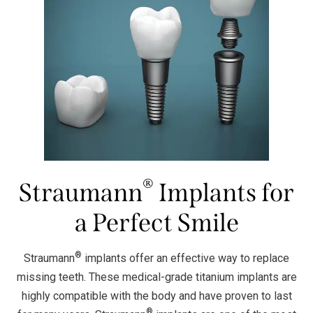
®
Straumann
Implants for
a Perfect Smile
®
Straumann
implants offer an effective way to replace
missing teeth. These medical-grade titanium implants are
highly compatible with the body and have proven to last
®