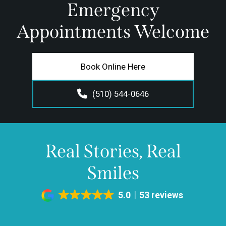
Emergency
Appointments Welcome
Book Online Here
(510) 544-0646
Real Stories, Real
Smiles
5.0
53 reviews