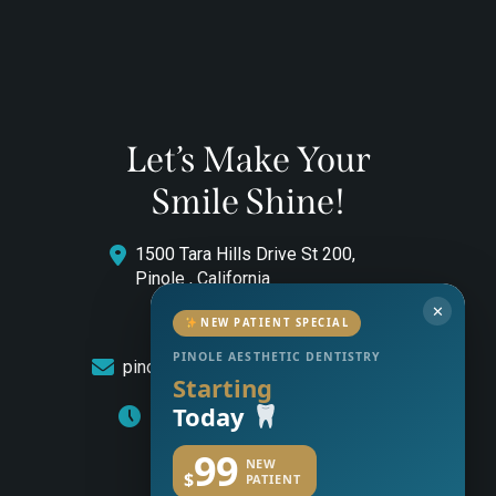
Let’s Make Your
Smile Shine!
1500 Tara Hills Drive St 200,
Pinole , California
✕
(510) 544-0646
NEW PATIENT SPECIAL
PINOLE AESTHETIC DENTISTRY
pinoleaestheticdentistry@gmail.com
Starting
Today
Monday to Friday: 8am – 5pm
99
NEW
$
PATIENT