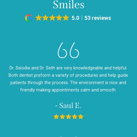
Smiles
5.0
53 reviews
eth
Dr. Sisodia and Dr. Seth are very knowledgeable and helpful.
Dr
m so
Both dentist preform a variety of procedures and help guide
so
d
patients through the process. The environment is nice and
my
friendly making appointments calm and smooth.
- Saul E.