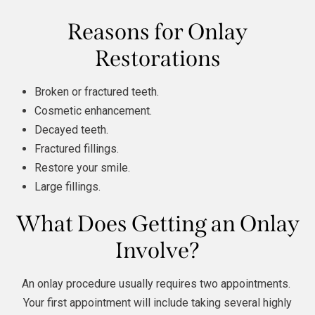
Reasons for Onlay
Restorations
Broken or fractured teeth.
Cosmetic enhancement.
Decayed teeth.
Fractured fillings.
Restore your smile.
Large fillings.
What Does Getting an Onlay
Involve?
An onlay procedure usually requires two appointments.
Your first appointment will include taking several highly