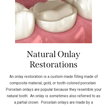
Natural Onlay
Restorations
An onlay restoration is a custom made filling made of
composite material, gold, or tooth-colored porcelain.
Porcelain onlays are popular because they resemble your
natural tooth. An onlay is sometimes also referred to as
a partial crown. Porcelain onlays are made by a