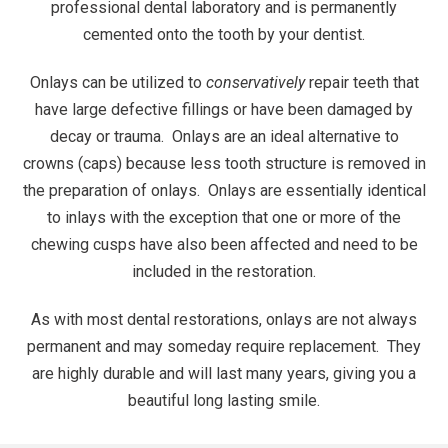
professional dental laboratory and is permanently
cemented onto the tooth by your dentist.
Onlays can be utilized to
conservatively
repair teeth that
have large defective fillings or have been damaged by
decay or trauma. Onlays are an ideal alternative to
crowns
(caps) because less tooth structure is removed in
the preparation of onlays. Onlays are essentially identical
to
inlays
with the exception that one or more of the
chewing cusps have also been affected and need to be
included in the restoration.
As with most dental restorations, onlays are not always
permanent and may someday require replacement. They
are highly durable and will last many years, giving you a
beautiful long lasting smile.