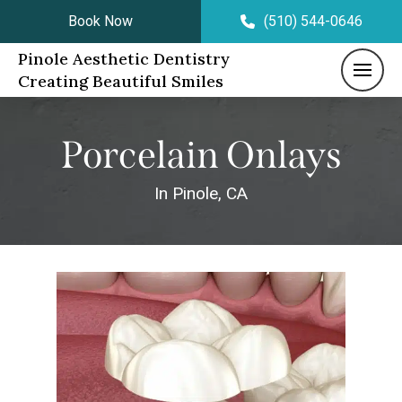
Book Now
(510) 544-0646
Pinole Aesthetic Dentistry
Creating Beautiful Smiles
Porcelain Onlays
In Pinole, CA