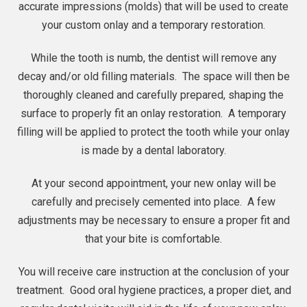
accurate impressions (molds) that will be used to create
your custom onlay and a temporary restoration.
While the tooth is numb, the
dentist
will remove any
decay and/or old filling materials. The space will then be
thoroughly cleaned and carefully prepared, shaping the
surface to properly fit an onlay restoration. A temporary
filling will be applied to protect the tooth while your onlay
is made by a dental laboratory.
At your second appointment, your new onlay will be
carefully and precisely cemented into place. A few
adjustments may be necessary to ensure a proper fit and
that your bite is comfortable.
You will receive care instruction at the conclusion of your
treatment. Good oral hygiene practices, a proper diet, and