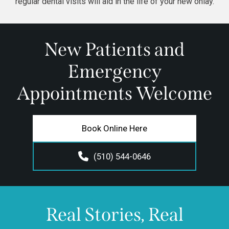
regular dental visits
will aid in the life of your new onlay.
New Patients and
Emergency
Appointments Welcome
Book Online Here
(510) 544-0646
Real Stories, Real