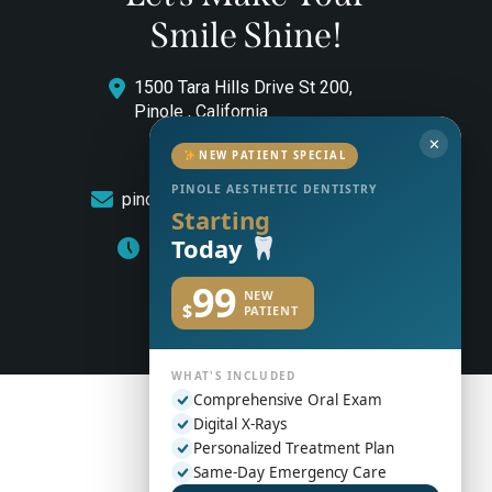
Smile Shine!
1500 Tara Hills Drive St 200,
Pinole , California
✕
(510) 544-0646
NEW PATIENT SPECIAL
PINOLE AESTHETIC DENTISTRY
pinoleaestheticdentistry@gmail.com
Starting
Today
Monday to Friday: 8am – 5pm
99
NEW
$
PATIENT
WHAT'S INCLUDED
Comprehensive Oral Exam
Digital X-Rays
Personalized Treatment Plan
Same-Day Emergency Care