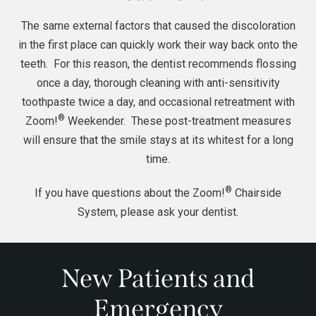
The same external factors that caused the discoloration
in the first place can quickly work their way back onto the
teeth. For this reason, the dentist recommends flossing
once a day, thorough cleaning with anti-sensitivity
toothpaste twice a day, and occasional retreatment with
®
Zoom!
Weekender. These post-treatment measures
will ensure that the smile stays at its whitest for a long
time.
®
If you have questions about the Zoom!
Chairside
System, please ask your
dentist
.
New Patients and
Emergency