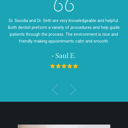
eth
Dr. Sisodia and Dr. Seth are very knowledgeable and helpful.
Dr
m so
Both dentist preform a variety of procedures and help guide
so
d
patients through the process. The environment is nice and
my
friendly making appointments calm and smooth.
- Saul E.