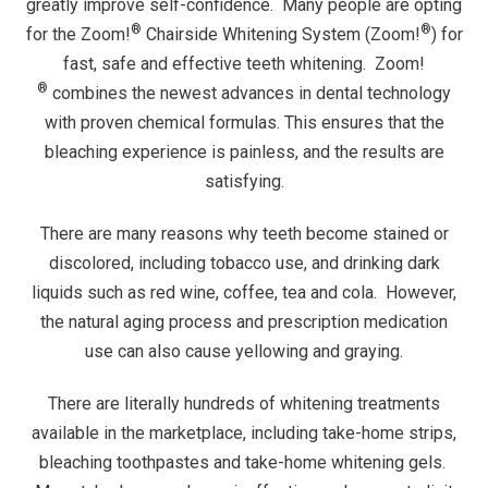
greatly improve self-confidence. Many people are opting
®
®
for the Zoom!
Chairside Whitening System (Zoom!
) for
fast, safe and effective teeth whitening. Zoom!
®
combines the newest advances in dental technology
with proven chemical formulas. This ensures that the
bleaching experience is painless, and the results are
satisfying.
There are many reasons why teeth become stained or
discolored, including tobacco use, and drinking dark
liquids such as red wine, coffee, tea and cola. However,
the natural aging process and prescription medication
use can also cause yellowing and graying.
There are literally hundreds of whitening treatments
available in the marketplace, including take-home strips,
bleaching toothpastes and take-home whitening gels.