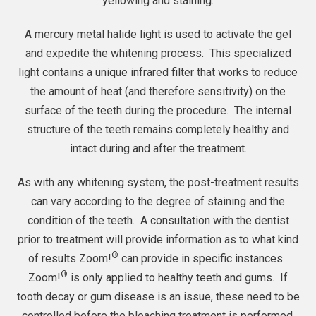
yellowing and staining.
A mercury metal halide light is used to activate the gel
and expedite the whitening process. This specialized
light contains a unique infrared filter that works to reduce
the amount of heat (and therefore sensitivity) on the
surface of the teeth during the procedure. The internal
structure of the teeth remains completely healthy and
intact during and after the treatment.
As with any whitening system, the post-treatment results
can vary according to the degree of staining and the
condition of the teeth. A consultation with the dentist
prior to treatment will provide information as to what kind
®
of results Zoom!
can provide in specific instances.
®
Zoom!
is only applied to healthy teeth and gums. If
tooth decay or gum disease is an issue, these need to be
controlled before the bleaching treatment is performed.