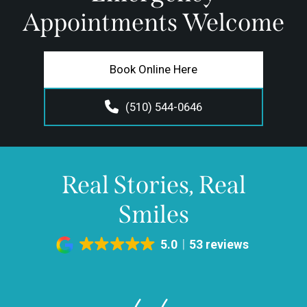
Appointments Welcome
Book Online Here
(510) 544-0646
Real Stories, Real
Smiles
5.0
53 reviews