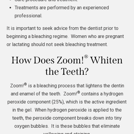
Treatments are performed by an experienced
professional.
It is important to seek advice from the dentist prior to
beginning a bleaching regime. Women who are pregnant
or lactating should not seek bleaching treatment.
®
How Does Zoom!
Whiten
the Teeth?
®
Zoom!
is a bleaching process that lightens the dentin
®
and enamel of the teeth. Zoom!
contains a hydrogen
peroxide component (25%), which is the active ingredient
in the gel. When hydrogen peroxide is applied to the
teeth, the peroxide component breaks down into tiny
oxygen bubbles. It is these bubbles that eliminate