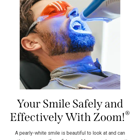
Your Smile Safely and
®
Effectively With Zoom!
A pearly-white smile is beautiful to look at and can