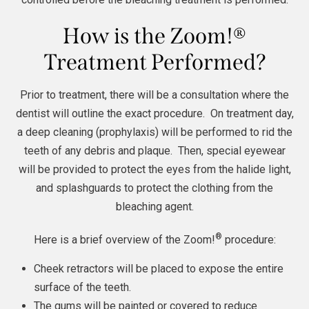
How is the Zoom!®
Treatment Performed?
Prior to treatment, there will be a consultation where the
dentist will outline the exact procedure. On treatment day,
a deep cleaning (prophylaxis) will be performed to rid the
teeth of any debris and plaque. Then, special eyewear
will be provided to protect the eyes from the halide light,
and splashguards to protect the clothing from the
bleaching agent.
®
Here is a brief overview of the Zoom!
procedure:
Cheek retractors will be placed to expose the entire
surface of the teeth.
The gums will be painted or covered to reduce