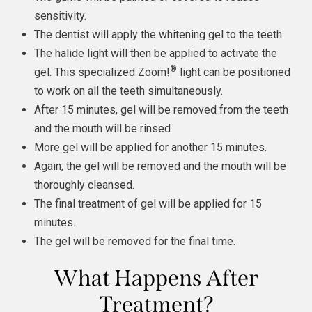
sensitivity.
The dentist will apply the whitening gel to the teeth.
The halide light will then be applied to activate the
®
gel. This specialized Zoom!
light can be positioned
to work on all the teeth simultaneously.
After 15 minutes, gel will be removed from the teeth
and the mouth will be rinsed.
More gel will be applied for another 15 minutes.
Again, the gel will be removed and the mouth will be
thoroughly cleansed.
The final treatment of gel will be applied for 15
minutes.
The gel will be removed for the final time.
What Happens After
Treatment?