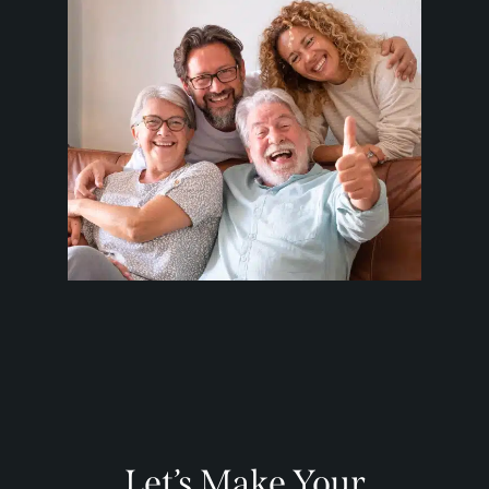
Let’s Make Your