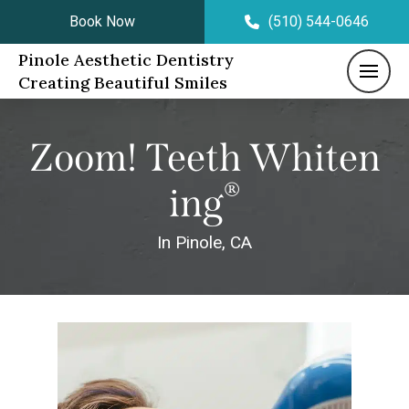
Book Now
(510) 544-0646
Pinole Aesthetic Dentistry
Creating Beautiful Smiles
Zoom! Teeth Whiten
®
Ing
In Pinole, CA