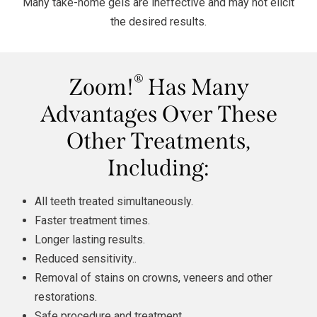
Many take-home gels are ineffective and may not elicit
the desired results.
®
Zoom!
Has Many
Advantages Over These
Other Treatments,
Including:
All teeth treated simultaneously.
Faster treatment times.
Longer lasting results.
Reduced sensitivity..
Removal of stains on crowns,
veneers
and other
restorations.
Safe procedure and treatment.