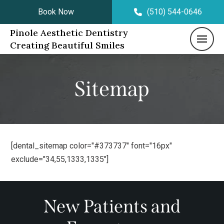
Book Now
(510) 544-0646
Pinole Aesthetic Dentistry
Creating Beautiful Smiles
Sitemap
[dental_sitemap color="#373737" font="16px"
exclude="34,55,1333,1335"]
New Patients and