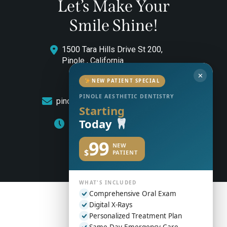
Let’s Make Your
Smile Shine!
1500 Tara Hills Drive St 200,
Pinole , California
✕
(510) 544-0646
NEW PATIENT SPECIAL
PINOLE AESTHETIC DENTISTRY
pinoleaestheticdentistry@gmail.com
Starting
Today
Monday to Friday: 8am – 5pm
99
NEW
$
PATIENT
WHAT'S INCLUDED
Comprehensive Oral Exam
Digital X-Rays
Personalized Treatment Plan