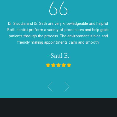
eth
Dr. Sisodia and Dr. Seth are very knowledgeable and helpful.
Dr
m so
Both dentist preform a variety of procedures and help guide
so
d
patients through the process. The environment is nice and
my
friendly making appointments calm and smooth.
- Saul E.