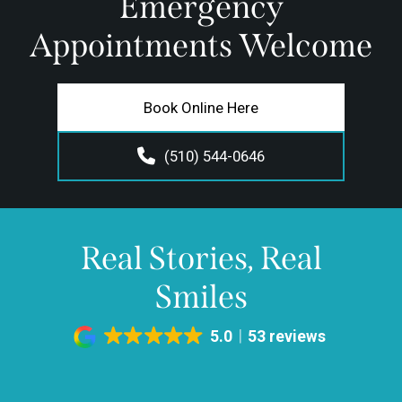
Emergency
Appointments Welcome
Book Online Here
(510) 544-0646
Real Stories, Real
Smiles
5.0
53 reviews