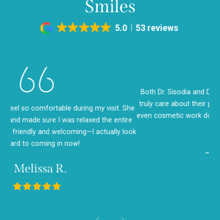
Smiles
5.0
53 reviews
Both Dr. Sisodia and Dr. Seth are amazing! You can tell they
truly care about their patients. I’ve had cleanings, fillings, and
She
I 
even cosmetic work done—and every visit has been a positive
ire
saw
experience.
look
g
- Angela M.
- Saul E.