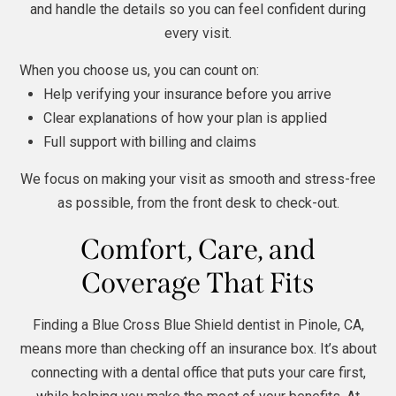
and handle the details so you can feel confident during
every visit.
When you choose us, you can count on:
Help verifying your insurance before you arrive
Clear explanations of how your plan is applied
Full support with billing and claims
We focus on making your visit as smooth and stress-free
as possible, from the front desk to check-out.
Comfort, Care, and
Coverage That Fits
Finding a Blue Cross Blue Shield dentist in Pinole, CA,
means more than checking off an insurance box. It’s about
connecting with a dental office that puts your care first,