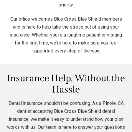
priority.
Our office welcomes Blue Cross Blue Shield members
and is here to help take the stress out of using your
insurance. Whether you're a longtime patient or visiting
for the first time, we're here to make sure you feel
supported every step of the way.
Insurance Help, Without the
Hassle
Dental insurance shouldn’t be confusing. As a Pinole, CA
dentist accepting Blue Cross Blue Shield dental
insurance, we make it easy to understand how your plan
works with us. Our team is here to answer your questions