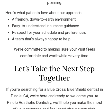
planning.
Here’s what patients love about our approach:
A friendly, down-to-earth environment
Easy-to-understand insurance guidance
Respect for your schedule and preferences
A team that’s always happy to help
We’re committed to making sure your visit feels
comfortable and worthwhile—every time.
Let’s Take the Next Step
Together
If you're searching for a Blue Cross Blue Shield dentist in
Pinole, CA, we’re here and ready to welcome you. At
Pinole Aesthetic Dentistry, we’ll help you make the most