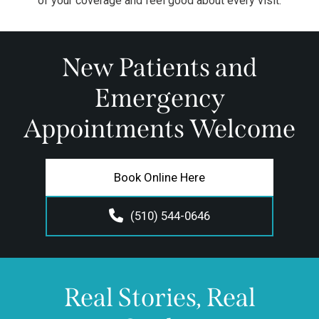
of your coverage and feel good about every visit.
New Patients and
Emergency
Appointments Welcome
Book Online Here
(510) 544-0646
Real Stories, Real