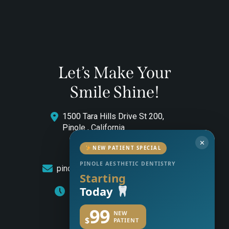
Let’s Make Your
Smile Shine!
1500 Tara Hills Drive St 200,
Pinole , California
✕
(510) 544-0646
NEW PATIENT SPECIAL
PINOLE AESTHETIC DENTISTRY
pinoleaestheticdentistry@gmail.com
Starting
Today
Monday to Friday: 8am – 5pm
99
NEW
$
PATIENT