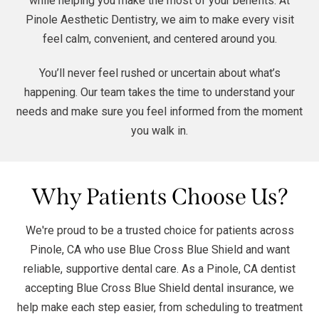
while helping you make the most of your benefits. At
Pinole Aesthetic Dentistry, we aim to make every visit
feel calm, convenient, and centered around you.
You’ll never feel rushed or uncertain about what’s
happening. Our team takes the time to understand your
needs and make sure you feel informed from the moment
you walk in.
Why Patients Choose Us?
We're proud to be a trusted choice for patients across
Pinole, CA who use Blue Cross Blue Shield and want
reliable, supportive dental care. As a Pinole, CA dentist
accepting Blue Cross Blue Shield dental insurance, we
help make each step easier, from scheduling to treatment