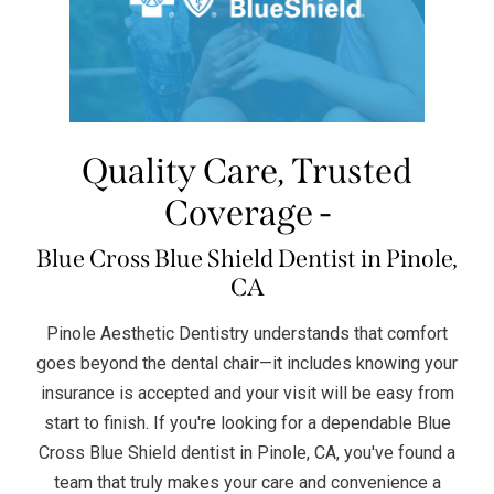
Quality Care, Trusted
Coverage -
Blue Cross Blue Shield Dentist in Pinole,
CA
Pinole Aesthetic Dentistry understands that comfort
goes beyond the dental chair—it includes knowing your
insurance is accepted and your visit will be easy from
start to finish. If you're looking for a dependable Blue
Cross Blue Shield dentist in Pinole, CA, you've found a
team that truly makes your care and convenience a