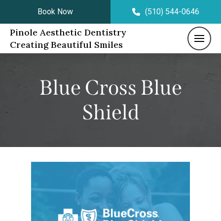
Book Now
(510) 544-0646
Pinole Aesthetic Dentistry
Creating Beautiful Smiles
Blue Cross Blue
Shield