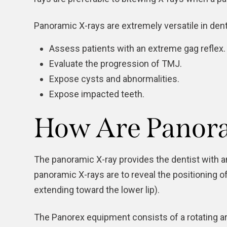
Panoramic X-rays are extremely versatile in denti
Assess patients with an extreme gag reflex.
Evaluate the progression of
TMJ
.
Expose cysts and abnormalities.
Expose impacted teeth.
How Are Panora
The panoramic X-ray provides the dentist with 
panoramic X-rays are to reveal the positioning 
extending toward the lower lip).
The Panorex equipment consists of a rotating ar