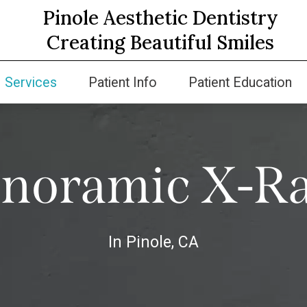
Pinole Aesthetic Dentistry
Creating Beautiful Smiles
Services
Patient Info
Patient Education
noramic X-R
In Pinole, CA