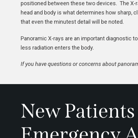
positioned between these two devices. The X-ra
head and body is what determines how sharp, cle
that even the minutest detail will be noted.
Panoramic X-rays are an important diagnostic to
less radiation enters the body.
If you have questions or concerns about panorami
New Patients
Emergency A