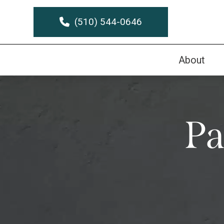
(510) 544-0646
About
Pa