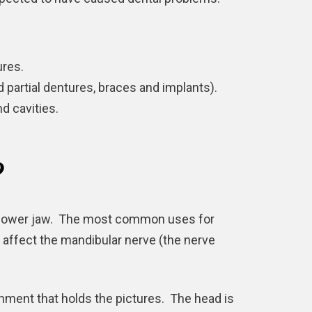
res.
nd
partial dentures
, braces and implants).
d cavities.
?
nd lower jaw. The most common uses for
 affect the mandibular nerve (the nerve
chment that holds the pictures. The head is