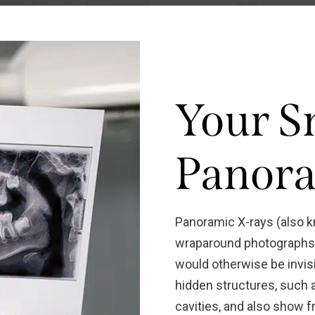
Your S
Panora
Panoramic X-rays (also 
wraparound photographs o
would otherwise be invisi
hidden structures, such 
cavities, and also show f