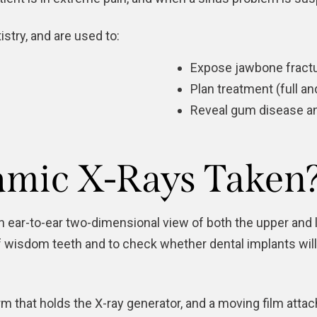
stry, and are used to:
Expose jawbone fractu
Plan treatment (full a
Reveal gum disease an
mic X-Rays Taken
an ear-to-ear two-dimensional view of both the upper a
of wisdom teeth and to check whether dental implants will
m that holds the X-ray generator, and a moving film atta