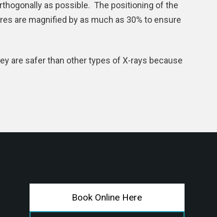
thogonally as possible. The positioning of the
ures are magnified by as much as 30% to ensure
hey are safer than other types of X-rays because
Book Online Here