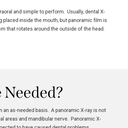
aoral and simple to perform. Usually, dental X-
ng placed inside the mouth, but panoramic film is
m that rotates around the outside of the head.
e Needed?
on an as-needed basis. A panoramic X-ray is not
nasal areas and mandibular nerve. Panoramic X-
uspected to have caused dental problems.