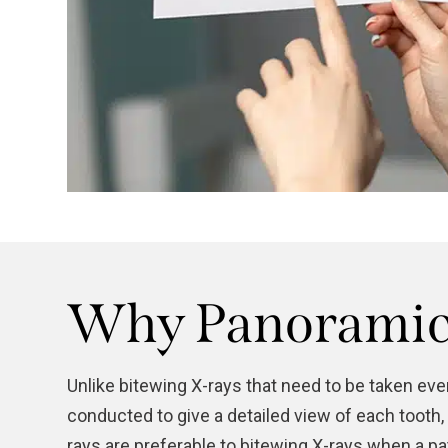
Why Panoramic 
Unlike bitewing X-rays that need to be taken ev
conducted to give a detailed view of each tooth,
rays are preferable to bitewing X-rays when a p