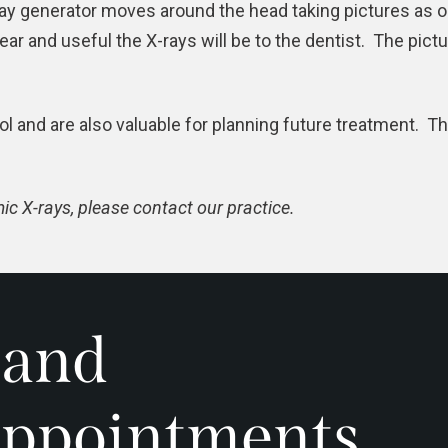
y generator moves around the head taking pictures as or
ar and useful the X-rays will be to the
dentist
. The pict
ol and are also valuable for planning future treatment. T
c X-rays, please contact our practice.
 and
ppointments