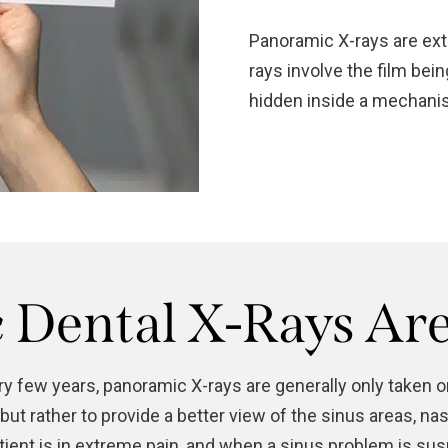
Panoramic X-rays are extr
rays involve the film bei
hidden inside a mechanis
Dental X-Rays Ar
ery few years, panoramic X-rays are generally only taken 
 but rather to provide a better view of the sinus areas, 
atient is in extreme pain, and when a sinus problem is s