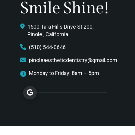
Smile Shine!
1500 Tara Hills Drive St 200,
Pinole , California
(510) 544-0646
pinoleaestheticdentistry@gmail.com
Monday to Friday: 8am – 5pm