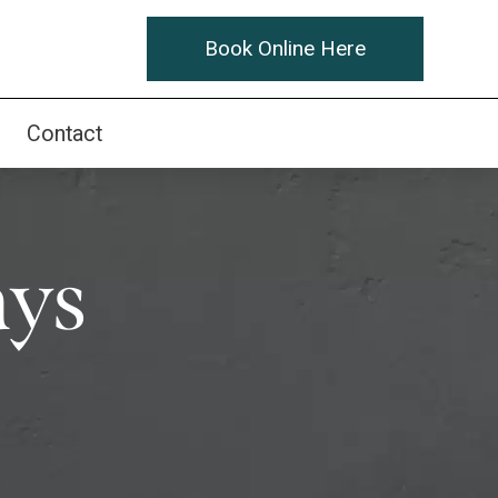
Book Online Here
Contact
ays