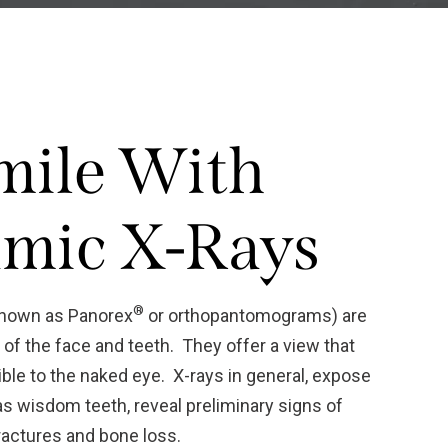
mile With
mic X-Rays
®
known as Panorex
or orthopantomograms) are
f the face and teeth. They offer a view that
ble to the naked eye. X-rays in general, expose
as wisdom teeth, reveal preliminary signs of
ractures and bone loss.