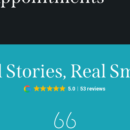
 Stories, Real S
5.0
53 reviews