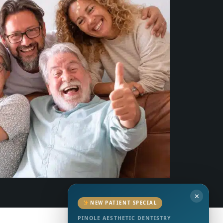
✕
NEW PATIENT SPECIAL
PINOLE AESTHETIC DENTISTRY