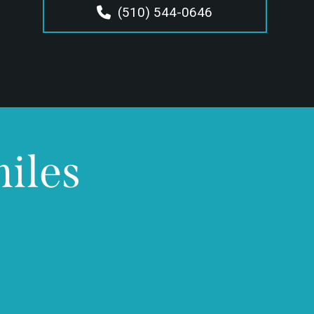
(510) 544-0646
miles