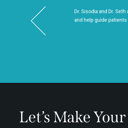
Dr. Sisodia and Dr. Set
 same day and took such good
and help guide patients
 kind, and efficient!
Let’s Make Your