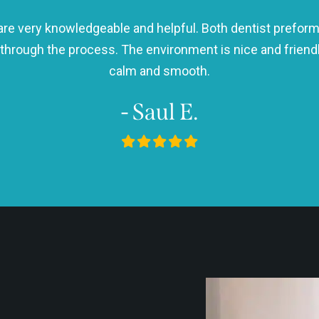
h are very knowledgeable and helpful. Both dentist preform
 through the process. The environment is nice and frie
calm and smooth.
- Saul E.