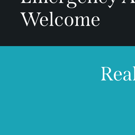
Welcome
Real