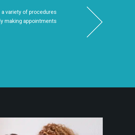
 a variety of procedures
Dr. Seth is hands-down the best
ndly making appointments
to make sure my smile 