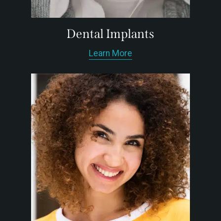
Dental Implants
Learn More