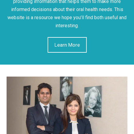
providing information that helps them to make more
informed decisions about their oral health needs. This
website is a resource we hope you’ll find both useful and
interesting.
Learn More