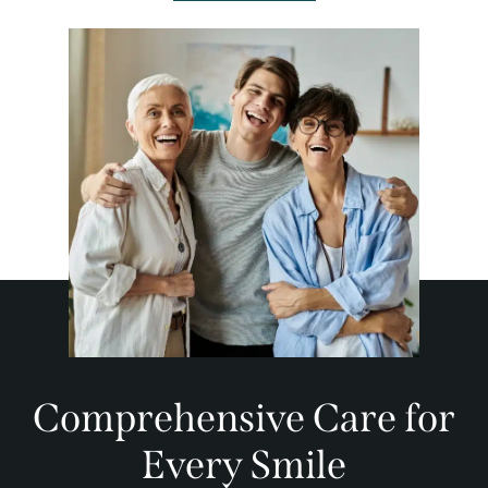
Comprehensive Care for
Every Smile