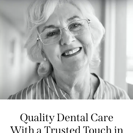
Quality Dental Care
With a Trusted Touch in