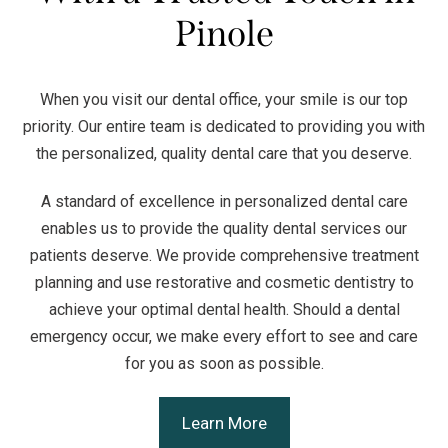
Pinole
When you visit our dental office, your smile is our top
priority. Our entire team is dedicated to providing you with
the personalized, quality dental care that you deserve.
A standard of excellence in personalized dental care
enables us to provide the quality dental services our
patients deserve. We provide comprehensive treatment
planning and use restorative and cosmetic dentistry to
achieve your optimal dental health. Should a dental
emergency occur, we make every effort to see and care
for you as soon as possible.
Learn More