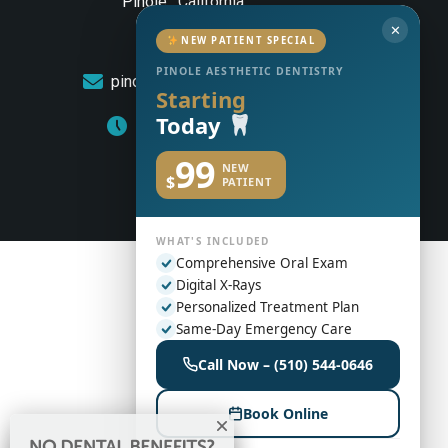
Pinole , California
✕
(510) 544-0646
NEW PATIENT SPECIAL
PINOLE AESTHETIC DENTISTRY
pinoleaestheticdentistry@gmail.com
Starting
Today
Monday to Friday: 8am – 5pm
99
NEW
$
PATIENT
WHAT'S INCLUDED
Comprehensive Oral Exam
Digital X-Rays
Personalized Treatment Plan
Same-Day Emergency Care
Call Now – (510) 544-0646
Book Online