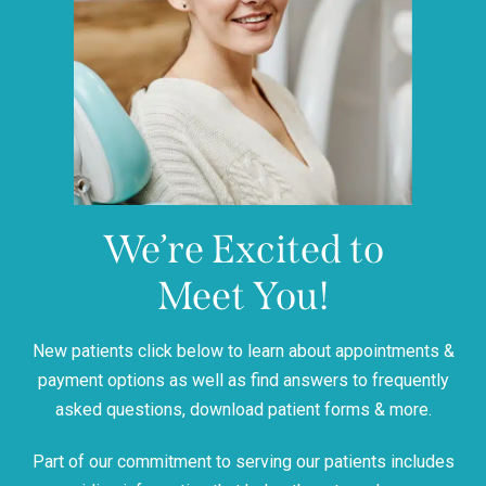
We’re Excited to
Meet You!
New patients click below to learn about appointments &
payment options as well as find answers to frequently
asked questions, download patient forms & more.
Part of our commitment to serving our patients includes