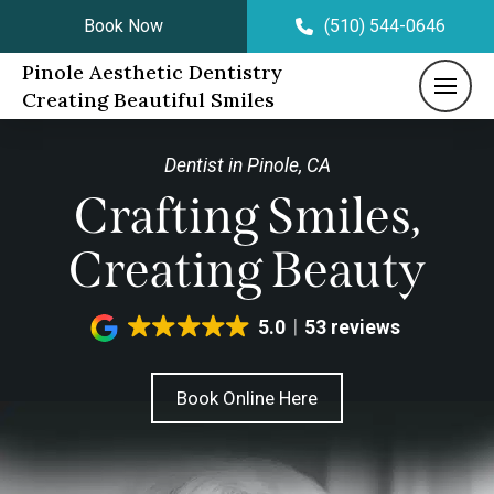
Book Now
(510) 544-0646
Pinole Aesthetic Dentistry
Creating Beautiful Smiles
Dentist in Pinole, CA
Crafting Smiles,
Creating Beauty
5.0
53 reviews
Book Online Here