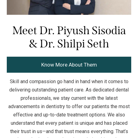
Meet Dr. Piyush Sisodia
& Dr. Shilpi Seth
Know More About Them
Skill and compassion go hand in hand when it comes to
delivering outstanding patient care. As dedicated dental
professionals, we stay current with the latest
advancements in dentistry to offer our patients the most
effective and up-to-date treatment options. We also
understand that every patient is unique and has placed
their trust in us—and that trust means everything. That’s