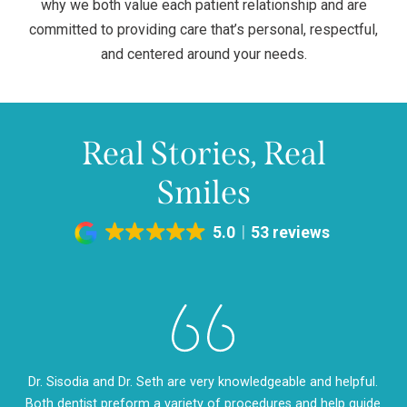
why we both value each patient relationship and are
committed to providing care that’s personal, respectful,
and centered around your needs.
Real Stories, Real
Smiles
5.0
53 reviews
eth
Dr. Sisodia and Dr. Seth are very knowledgeable and helpful.
Dr
m so
Both dentist preform a variety of procedures and help guide
so