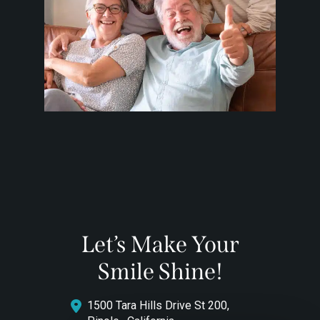
Let’s Make Your
Smile Shine!
1500 Tara Hills Drive St 200,