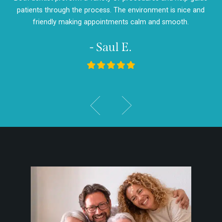
d
patients through the process. The environment is nice and
my
friendly making appointments calm and smooth.
- Saul E.