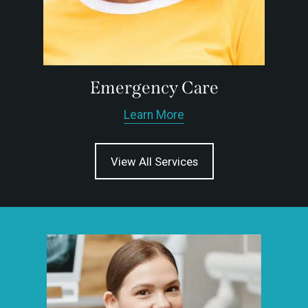
Emergency Care
Learn More
View All Services