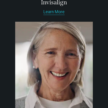
Invisalign
Learn More