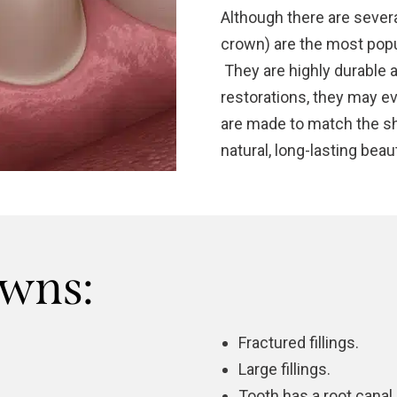
Although there are severa
crown) are the most popu
They are highly durable a
restorations, they may e
are made to match the sha
natural, long-lasting beaut
owns:
Fractured fillings.
Large fillings.
Tooth has a
root canal
.