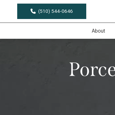
(510) 544-0646
About
Porce