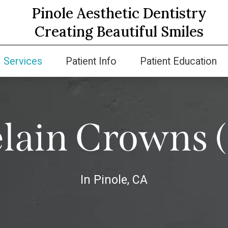
Pinole Aesthetic Dentistry
Creating Beautiful Smiles
Services
Patient Info
Patient Education
lain Crowns 
In Pinole, CA