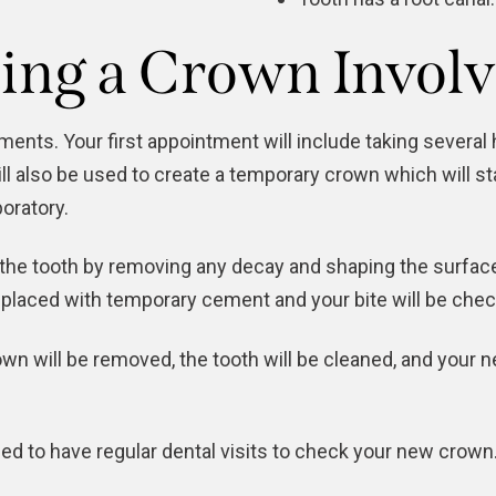
ing a Crown Involv
nts. Your first appointment will include taking several 
l also be used to create a temporary crown which will s
boratory.
e the tooth by removing any decay and shaping the surface
placed with temporary cement and your bite will be check
n will be removed, the tooth will be cleaned, and your n
ed to have regular dental visits to check your new crown