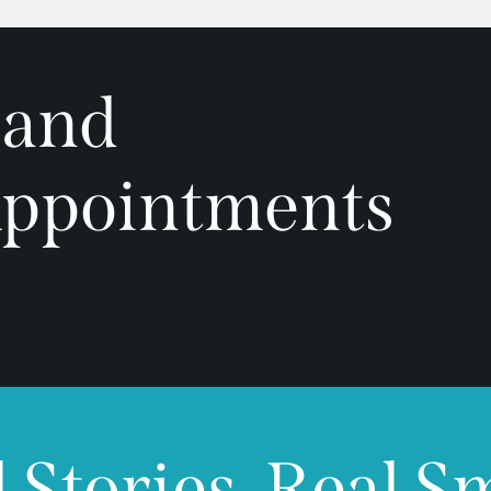
 and
ppointments
 Stories, Real S