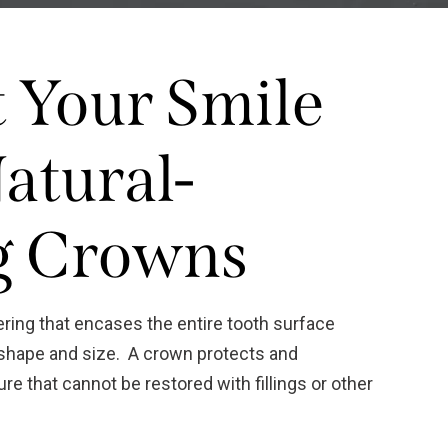
t Your Smile
atural-
g Crowns
ering that encases the entire tooth surface
al shape and size. A crown protects and
re that cannot be restored with fillings or other