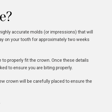
e?
highly accurate molds (or impressions) that will
tay on your tooth for approximately two weeks
 to properly fit the crown. Once these details
ed to ensure you are biting properly.
ew crown will be carefully placed to ensure the
.