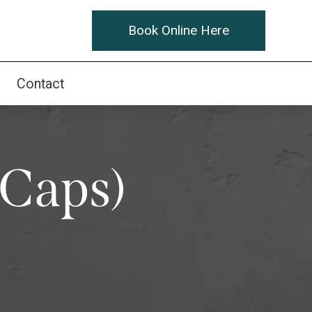
Book Online Here
Contact
(Caps)