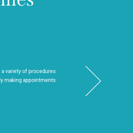
 a variety of procedures
Dr. Seth is hands-down the best
ndly making appointments
to make sure my smile 