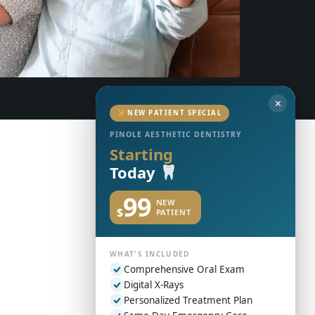
✕
NEW PATIENT SPECIAL
PINOLE AESTHETIC DENTISTRY
Starting
Today
99
NEW
$
PATIENT
WHAT'S INCLUDED
Comprehensive Oral Exam
Digital X-Rays
Personalized Treatment Plan