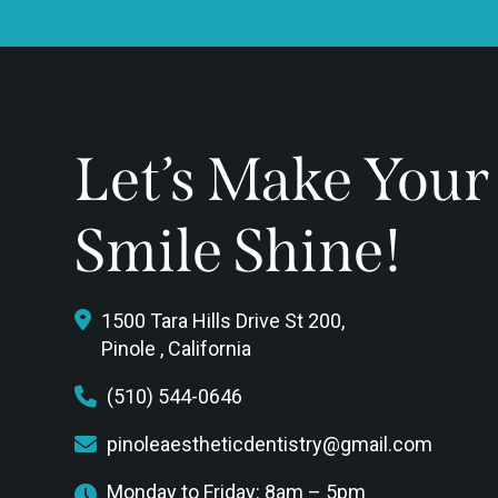
Let’s Make Your
Smile Shine!
1500 Tara Hills Drive St 200,
Pinole , California
(510) 544-0646
pinoleaestheticdentistry@gmail.com
Monday to Friday: 8am – 5pm