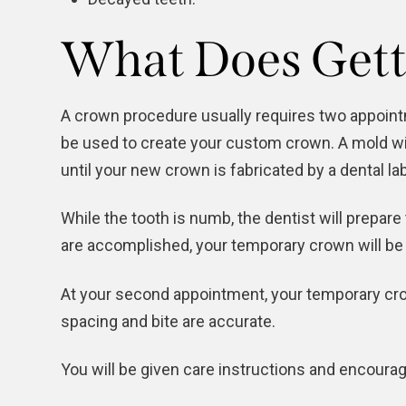
What Does Gett
A crown procedure usually requires two appointme
be used to create your custom crown. A mold wil
until your new crown is fabricated by a dental la
While the tooth is numb, the dentist will prepar
are accomplished, your temporary crown will be 
At your second appointment, your temporary crow
spacing and bite are accurate.
You will be given care instructions and encourag