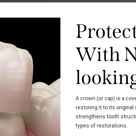
Protec
With N
lookin
A crown (or cap) is a cov
restoring it to its origin
strengthens tooth structu
types of restorations.