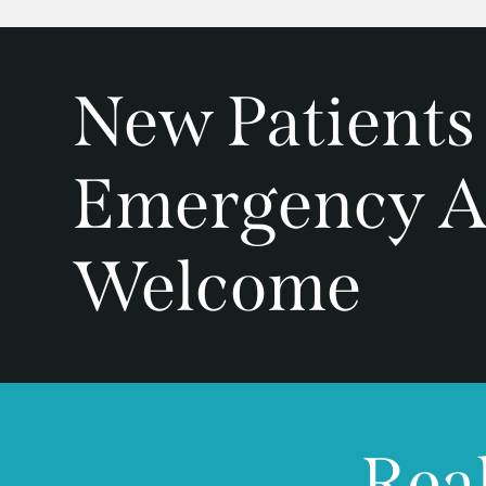
New Patients
Emergency A
Welcome
Real