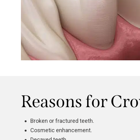
Reasons for Cr
Broken or fractured teeth.
Cosmetic enhancement.
Decayed teeth.