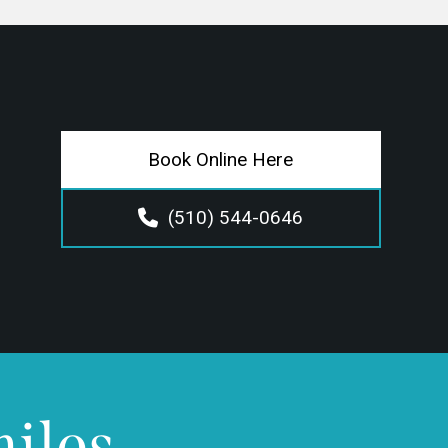
Book Online Here
(510) 544-0646
miles