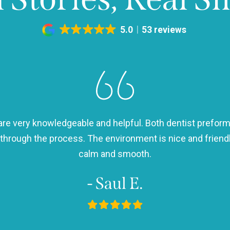
5.0
53 reviews
h are very knowledgeable and helpful. Both dentist preform
 through the process. The environment is nice and frie
calm and smooth.
- Saul E.