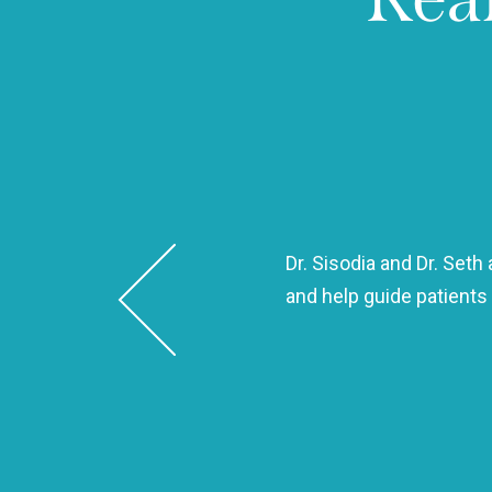
Dr. Sisodia and Dr. Set
 same day and took such good
and help guide patients
 kind, and efficient!