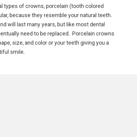
l types of crowns, porcelain (tooth colored
lar, because they resemble your natural teeth.
nd will last many years, but like most dental
ventually need to be replaced. Porcelain crowns
pe, size, and color or your teeth giving you a
iful smile.