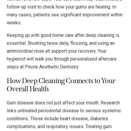
follow-up visit to check how your gums are healing. In
many cases, patients see significant improvement within
weeks.
Keeping up with good home care after deep cleaning is
essential. Brushing twice daily, flossing, and using an
antimicrobial rinse all support your recovery. Your
hygienist will walk you through personalized aftercare
steps at Pinole Aesthetic Dentistry.
How Deep Cleaning Connects to Your
Overall Health
Gum disease does not just affect your mouth. Research
links untreated periodontal disease to serious systemic
conditions. These include heart disease, diabetes
complications, and respiratory issues. Treating gum