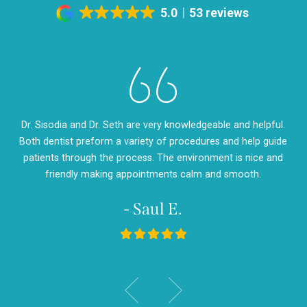
5.0
53 reviews
eth
Dr. Sisodia and Dr. Seth are very knowledgeable and helpful.
Dr
m so
Both dentist preform a variety of procedures and help guide
so
d
patients through the process. The environment is nice and
my
friendly making appointments calm and smooth.
- Saul E.