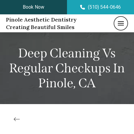
Book Now
(510) 544-0646
Pinole Aesthetic Dentistry
Creating Beautiful Smiles
Deep Cleaning Vs
Regular Checkups In
Pinole, CA