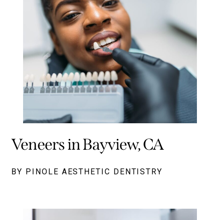
Veneers in Bayview, CA
BY PINOLE AESTHETIC DENTISTRY