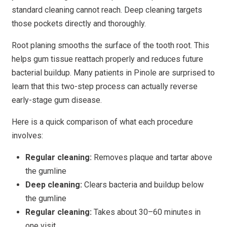
standard cleaning cannot reach. Deep cleaning targets
those pockets directly and thoroughly.
Root planing smooths the surface of the tooth root. This
helps gum tissue reattach properly and reduces future
bacterial buildup. Many patients in Pinole are surprised to
learn that this two-step process can actually reverse
early-stage gum disease.
Here is a quick comparison of what each procedure
involves:
Regular cleaning:
Removes plaque and tartar above
the gumline
Deep cleaning:
Clears bacteria and buildup below
the gumline
Regular cleaning:
Takes about 30–60 minutes in
one visit